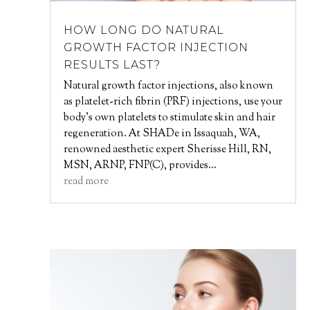
HOW LONG DO NATURAL
GROWTH FACTOR INJECTION
RESULTS LAST?
Natural growth factor injections, also known
as platelet-rich fibrin (PRF) injections, use your
body’s own platelets to stimulate skin and hair
regeneration. At SHADe in Issaquah, WA,
renowned aesthetic expert Sherisse Hill, RN,
MSN, ARNP, FNP(C), provides...
read more