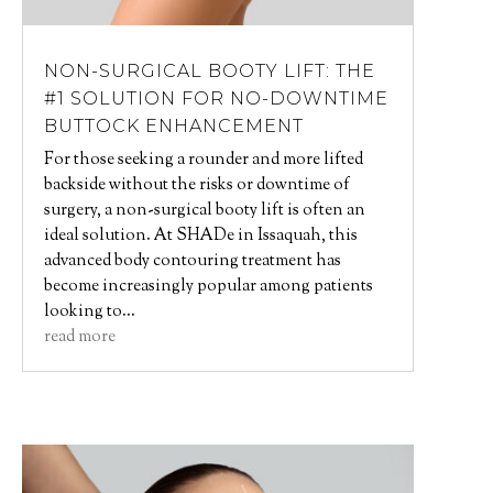
NON-SURGICAL BOOTY LIFT: THE
#1 SOLUTION FOR NO-DOWNTIME
BUTTOCK ENHANCEMENT
For those seeking a rounder and more lifted
backside without the risks or downtime of
surgery, a non-surgical booty lift is often an
ideal solution. At SHADe in Issaquah, this
advanced body contouring treatment has
become increasingly popular among patients
looking to...
read more