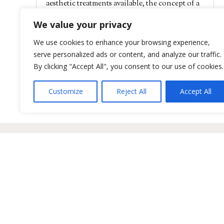
aesthetic treatments available, the concept of a
non-surgical booty lift has garnered...
We value your privacy
read more
We use cookies to enhance your browsing experience,
serve personalized ads or content, and analyze our traffic.
« Older Entries
By clicking "Accept All", you consent to our use of cookies.
Customize
Reject All
Accept All
Positive Aging Solutions
Sitemap
BioRePeel & Microneedling
Privacy 
Dermal Filler & Volumizers
HIPAA P
Clinical Facials
Terms of