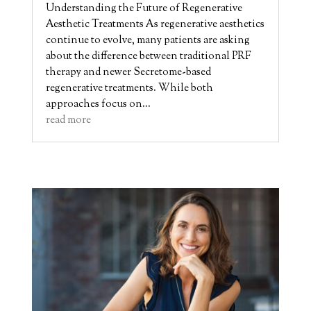
Understanding the Future of Regenerative
Aesthetic Treatments As regenerative aesthetics
continue to evolve, many patients are asking
about the difference between traditional PRF
therapy and newer Secretome-based
regenerative treatments. While both
approaches focus on...
read more