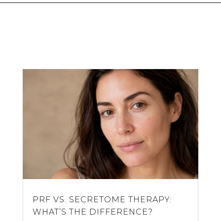
PRF VS. SECRETOME THERAPY:
WHAT’S THE DIFFERENCE?