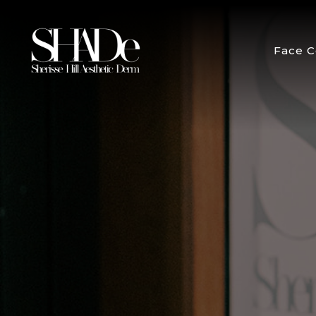
Face C