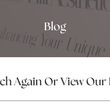
Blog
ch Again Or View Our 