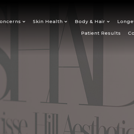
oncerns
Skin Health
Body & Hair
Longev
Patient Results
Co