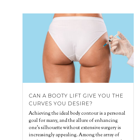
CAN A BOOTY LIFT GIVE YOU THE
CURVES YOU DESIRE?
Achieving the ideal body contour is a personal
goal for many, and the allure of enhancing
one's silhouette without extensive surgery is
increasingly appealing. Among the array of