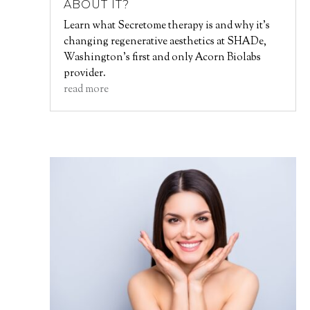
ABOUT IT?
Learn what Secretome therapy is and why it’s
changing regenerative aesthetics at SHADe,
Washington’s first and only Acorn Biolabs
provider.
read more