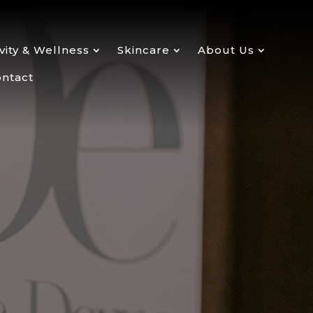
ity & Wellness
Skincare
About Us
ntact