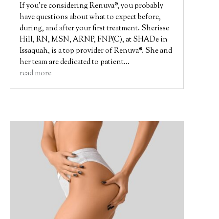
If you’re considering Renuva®, you probably
have questions about what to expect before,
during, and after your first treatment. Sherisse
Hill, RN, MSN, ARNP, FNP(C), at SHADe in
Issaquah, is a top provider of Renuva®. She and
her team are dedicated to patient...
read more