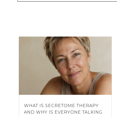
WHAT IS SECRETOME THERAPY
AND WHY IS EVERYONE TALKING