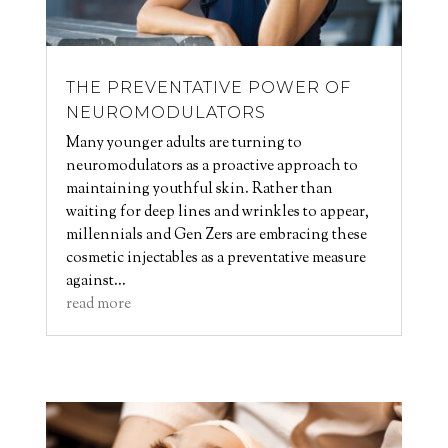
THE PREVENTATIVE POWER OF
NEUROMODULATORS
Many younger adults are turning to
neuromodulators as a proactive approach to
maintaining youthful skin. Rather than
waiting for deep lines and wrinkles to appear,
millennials and Gen Zers are embracing these
cosmetic injectables as a preventative measure
against...
read more