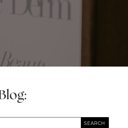
Blog: