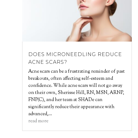
DOES MICRONEEDLING REDUCE
ACNE SCARS?
Acne scars can be a frustrating reminder of past
breakouts, often affecting self-esteem and
confidence. While acne scars will not go away
on their own, Sherisse Hill, RN, MSN, ARNP,
FNP(C), and her team at SHADe can
significantly reduce their appearance with
advanced,...
read more