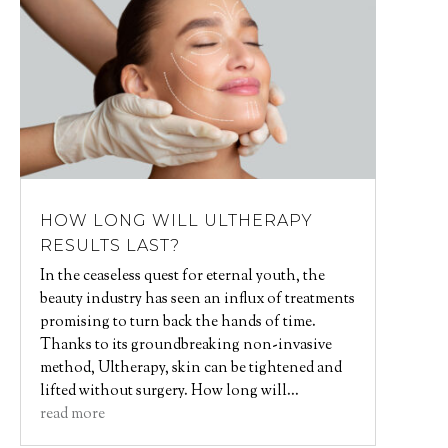
HOW LONG WILL ULTHERAPY
RESULTS LAST?
In the ceaseless quest for eternal youth, the
beauty industry has seen an influx of treatments
promising to turn back the hands of time.
Thanks to its groundbreaking non-invasive
method, Ultherapy, skin can be tightened and
lifted without surgery. How long will...
read more