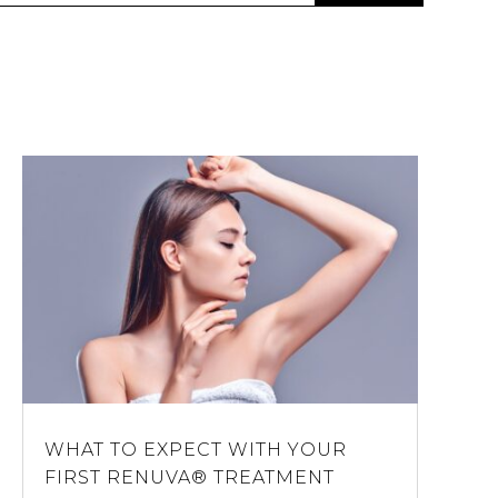
WHAT TO EXPECT WITH YOUR
FIRST RENUVA® TREATMENT