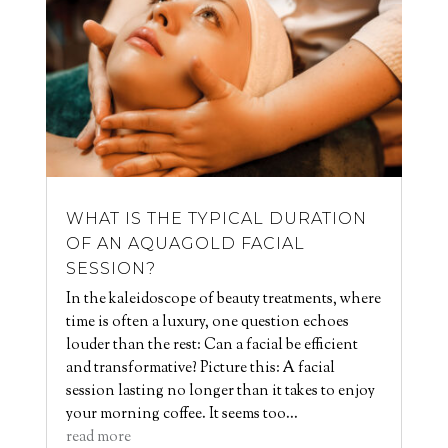
WHAT IS THE TYPICAL DURATION
OF AN AQUAGOLD FACIAL
SESSION?
In the kaleidoscope of beauty treatments, where
time is often a luxury, one question echoes
louder than the rest: Can a facial be efficient
and transformative? Picture this: A facial
session lasting no longer than it takes to enjoy
your morning coffee. It seems too...
read more