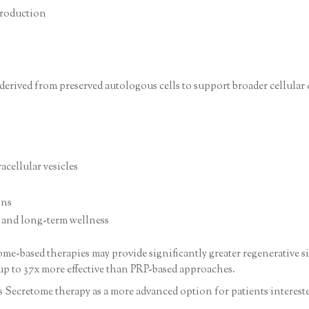
production
derived from preserved autologous cells to support broader cellular
acellular vesicles
ons
, and long-term wellness
e-based therapies may provide significantly greater regenerative si
up to 37x more effective than PRP-based approaches.
ons Secretome therapy as a more advanced option for patients interes