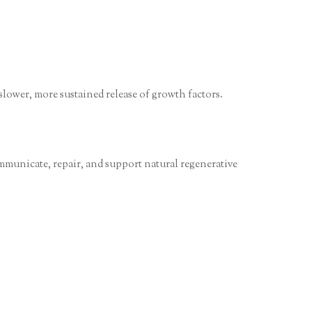
 slower, more sustained release of growth factors.
ommunicate, repair, and support natural regenerative