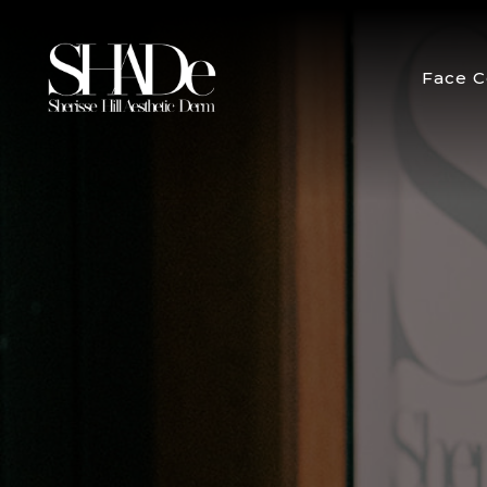
Face C