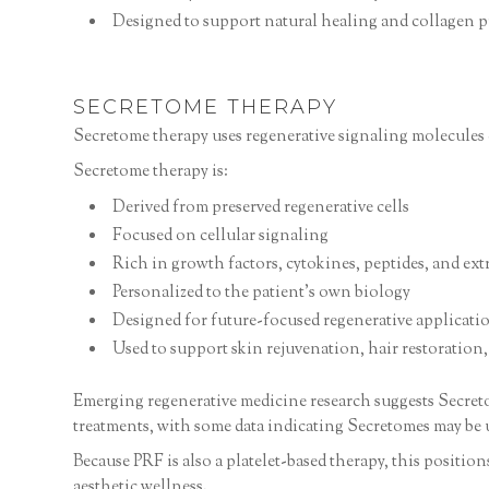
Designed to support natural healing and collagen 
SECRETOME THERAPY
Secretome therapy uses regenerative signaling molecules 
Secretome therapy is:
Derived from preserved regenerative cells
Focused on cellular signaling
Rich in growth factors, cytokines, peptides, and extr
Personalized to the patient’s own biology
Designed for future-focused regenerative applicati
Used to support skin rejuvenation, hair restoration
Emerging regenerative medicine research suggests Secretom
treatments, with some data indicating Secretomes may be 
Because PRF is also a platelet-based therapy, this positi
aesthetic wellness.