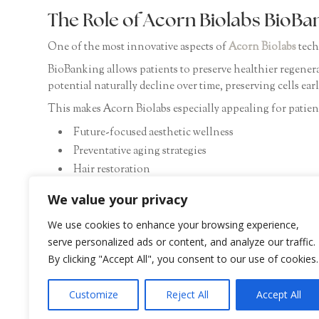
The Role of Acorn Biolabs BioBa
One of the most innovative aspects of
Acorn Biolabs
tech
BioBanking allows patients to preserve healthier regenera
potential naturally decline over time, preserving cells ea
This makes Acorn Biolabs especially appealing for patient
Future-focused aesthetic wellness
Preventative aging strategies
Hair restoration
Longevity medicine
We value your privacy
Personalized regenerative care
Advanced skin rejuvenation
We use cookies to enhance your browsing experience,
serve personalized ads or content, and analyze our traffic.
At SHADe Aesthetic Derm, patients now have access to th
By clicking "Accept All", you consent to our use of cookies.
Customize
Reject All
Accept All
Discover Advanced Regenerative