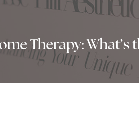
tome Therapy: What’s t