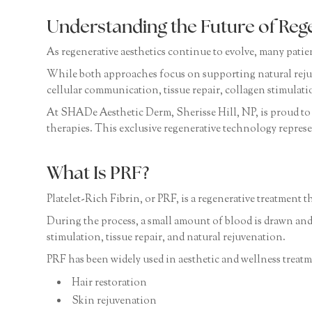
Understanding the Future of Reg
As regenerative aesthetics continue to evolve, many pati
While both approaches focus on supporting natural reju
cellular communication, tissue repair, collagen stimulati
At SHADe Aesthetic Derm, Sherisse Hill, NP, is proud to 
therapies. This exclusive regenerative technology represe
What Is PRF?
Platelet-Rich Fibrin, or PRF, is a regenerative treatment t
During the process, a small amount of blood is drawn and
stimulation, tissue repair, and natural rejuvenation.
PRF has been widely used in aesthetic and wellness treatm
Hair restoration
Skin rejuvenation