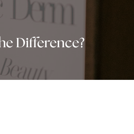
he Difference?