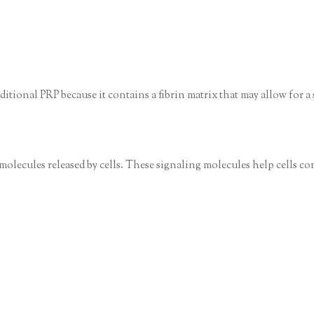
ditional PRP because it contains a fibrin matrix that may allow for a
molecules released by cells. These signaling molecules help cells c