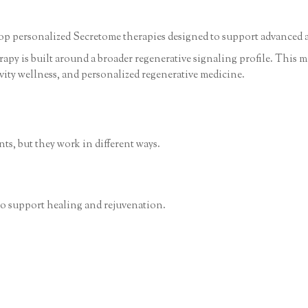
lop personalized Secretome therapies designed to support advanced a
py is built around a broader regenerative signaling profile. This mak
vity wellness, and personalized regenerative medicine.
s, but they work in different ways.
 to support healing and rejuvenation.