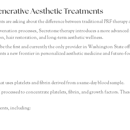
enerative Aesthetic Treatments
ents are asking about the difference between traditional PRF therap
venation processes, Secretome therapy introduces a more advanced 
on, hair restoration, and long-term aesthetic wellness.
be the first and currently the only provider in Washington State of
nts a new frontier in personalized aesthetic medicine and future-fo
hat uses platelets and fibrin derived from a same-day blood sample.
 processed to concentrate platelets, fibrin, and growth factors. T
ents, including: