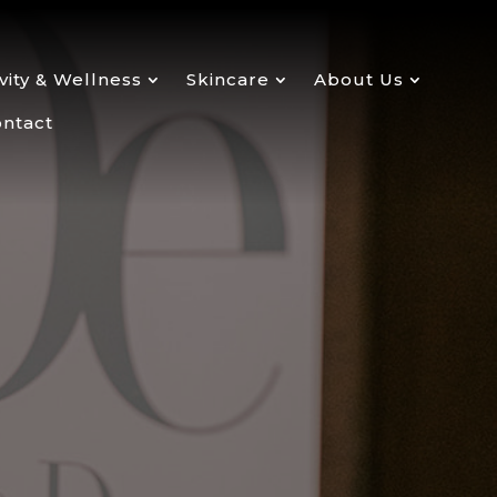
ity & Wellness
Skincare
About Us
ntact