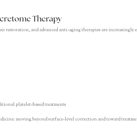
Secretome Therapy
 hair restoration, and advanced anti-aging therapies are increasingl
tional platelet-based treatments
edicine: moving beyond surface-level correction and toward treatmen