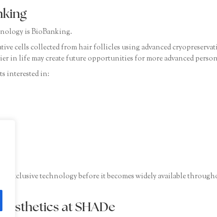
nking
nology is BioBanking.
tive cells collected from hair follicles using advanced cryopreserva
rlier in life may create future opportunities for more advanced person
s interested in:
is exclusive technology before it becomes widely available through
 Aesthetics at SHADe