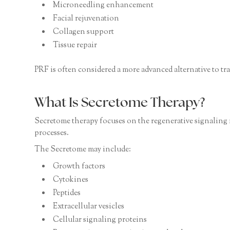
Microneedling enhancement
Facial rejuvenation
Collagen support
Tissue repair
PRF is often considered a more advanced alternative to tra
What Is Secretome Therapy?
Secretome therapy focuses on the regenerative signaling 
processes.
The Secretome may include:
Growth factors
Cytokines
Peptides
Extracellular vesicles
Cellular signaling proteins