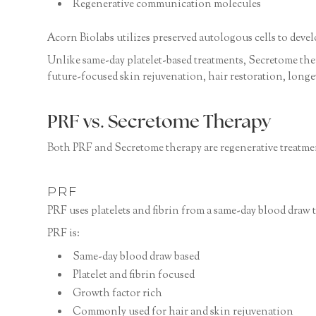
Regenerative communication molecules
Acorn Biolabs utilizes preserved autologous cells to deve
Unlike same-day platelet-based treatments, Secretome thera
future-focused skin rejuvenation, hair restoration, longe
PRF vs. Secretome Therapy
Both PRF and Secretome therapy are regenerative treatment
PRF
PRF uses platelets and fibrin from a same-day blood draw
PRF is:
Same-day blood draw based
Platelet and fibrin focused
Growth factor rich
Commonly used for hair and skin rejuvenation