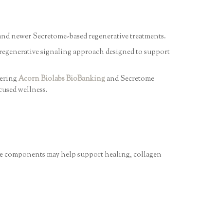
y and newer Secretome-based regenerative treatments.
regenerative signaling approach designed to support
fering
Acorn Biolabs BioBanking
and Secretome
cused wellness.
hese components may help support healing, collagen