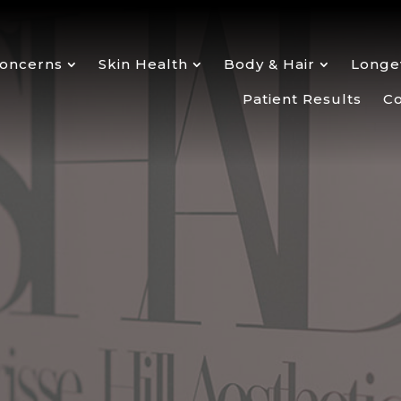
oncerns
Skin Health
Body & Hair
Longev
Patient Results
Co