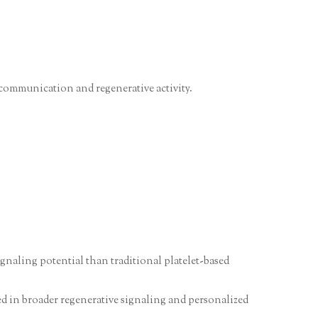
 communication and regenerative activity.
gnaling potential than traditional platelet-based
ted in broader regenerative signaling and personalized