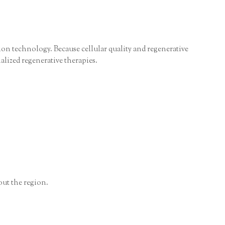
tion technology. Because cellular quality and regenerative
alized regenerative therapies.
out the region.