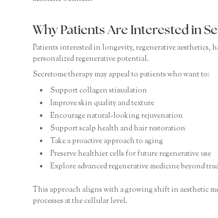
Why Patients Are Interested in 
Patients interested in longevity, regenerative aesthetics,
personalized regenerative potential.
Secretome therapy may appeal to patients who want to:
Support collagen stimulation
Improve skin quality and texture
Encourage natural-looking rejuvenation
Support scalp health and hair restoration
Take a proactive approach to aging
Preserve healthier cells for future regenerative use
Explore advanced regenerative medicine beyond tradi
This approach aligns with a growing shift in aesthetic m
processes at the cellular level.