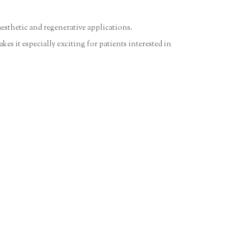
esthetic and regenerative applications.
es it especially exciting for patients interested in