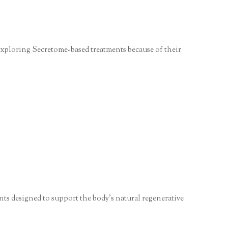
y exploring Secretome-based treatments because of their
ts designed to support the body’s natural regenerative