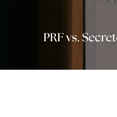
PRF vs. Secre