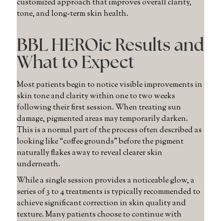
customized approach that improves overall clarity,
tone, and long-term skin health.
BBL HEROic Results and
What to Expect
Most patients begin to notice visible improvements in
skin tone and clarity within one to two weeks
following their first session. When treating sun
damage, pigmented areas may temporarily darken.
This is a normal part of the process often described as
looking like “coffee grounds” before the pigment
naturally flakes away to reveal clearer skin
underneath.
While a single session provides a noticeable glow, a
series of 3 to 4 treatments is typically recommended to
achieve significant correction in skin quality and
texture. Many patients choose to continue with