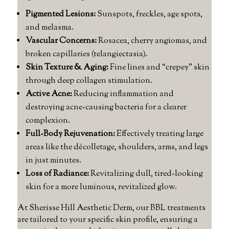
Pigmented Lesions:
Sunspots, freckles, age spots,
and melasma.
Vascular Concerns:
Rosacea, cherry angiomas, and
broken capillaries (telangiectasia).
Skin Texture & Aging:
Fine lines and “crepey” skin
through deep collagen stimulation.
Active Acne:
Reducing inflammation and
destroying acne-causing bacteria for a clearer
complexion.
Full-Body Rejuvenation:
Effectively treating large
areas like the décolletage, shoulders, arms, and legs
in just minutes.
Loss of Radiance:
Revitalizing dull, tired-looking
skin for a more luminous, revitalized glow.
At Sherisse Hill Aesthetic Derm, our BBL treatments
are tailored to your specific skin profile, ensuring a