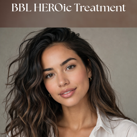
BBL HEROic Treatment