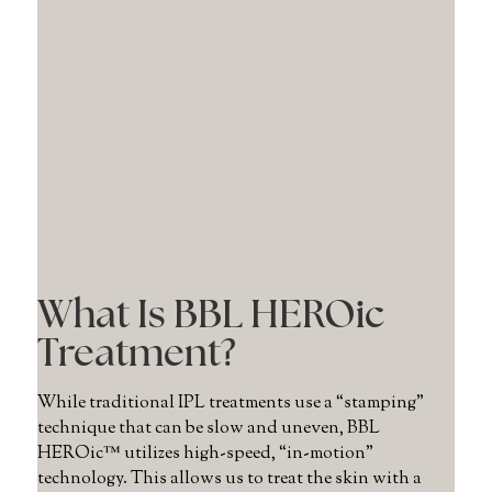
What Is BBL HEROic
Treatment?
While traditional IPL treatments use a “stamping”
technique that can be slow and uneven, BBL
HEROic™ utilizes high-speed, “in-motion”
technology. This allows us to treat the skin with a