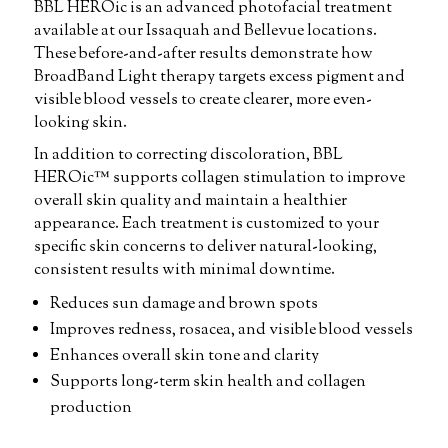
BBL HEROic is an advanced photofacial treatment
available at our Issaquah and Bellevue locations.
These before-and-after results demonstrate how
BroadBand Light therapy targets excess pigment and
visible blood vessels to create clearer, more even-
looking skin.
In addition to correcting discoloration, BBL
HEROic™ supports collagen stimulation to improve
overall skin quality and maintain a healthier
appearance. Each treatment is customized to your
specific skin concerns to deliver natural-looking,
consistent results with minimal downtime.
Reduces sun damage and brown spots
Improves redness, rosacea, and visible blood vessels
Enhances overall skin tone and clarity
Supports long-term skin health and collagen
production