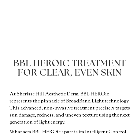
BBL HEROIC TREATMENT
FOR CLEAR, EVEN SKIN
At Sherisse Hill Aesthetic Derm, BBL HEROic
represents the pinnacle of BroadBand Light technology.
This advanced, non-invasive treatment precisely targets
sun damage, redness, and uneven texture using the next
generation of light energy.
What sets BBL HEROic apart is its Intelligent Control