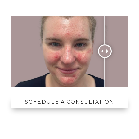
SCHEDULE A CONSULTATION