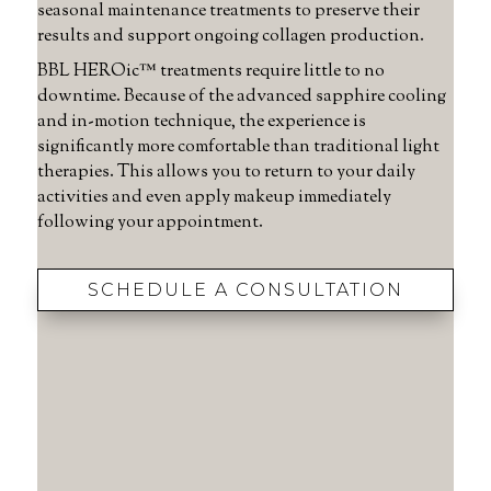
seasonal maintenance treatments to preserve their
results and support ongoing collagen production.
BBL HEROic™ treatments require little to no
downtime. Because of the advanced sapphire cooling
and in-motion technique, the experience is
significantly more comfortable than traditional light
therapies. This allows you to return to your daily
activities and even apply makeup immediately
following your appointment.
SCHEDULE A CONSULTATION