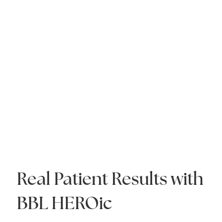
Real Patient Results with
BBL HEROic