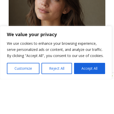
We value your privacy
We use cookies to enhance your browsing experience,
serve personalized ads or content, and analyze our traffic.
By clicking "Accept All", you consent to our use of cookies.
Am I a Candidate for
Customize
Reject All
Accept All
BBL HEROicTreatment?
BBL HEROic is an excellent option for patients
looking to improve sun damage, redness, acne, and
uneven skin tone without the need for invasive
procedures or extended downtime. It is especially
well-suited for individuals who want to refresh their