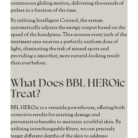
continuous gliding motion, delivering thousands of
pulses in a fraction of the time.
By utilizing Intelligent Control, the system
automatically adjusts the energy output based on the
speed of the handpiece. This ensures every inch of the
treatment area receives a perfectly uniform dose of
light, eliminating the risk of missed spots and
providing a smoother, more natural-looking result
than ever before.
What Does BBL HEROic
Treat?
BBL HEROic is a versatile powerhouse, offering both
corrective results for existing damage and
preventative benefits to maintain youthful skin. By
utilizing interchangeable filters, we can precisely
target different depths of the skin to address: