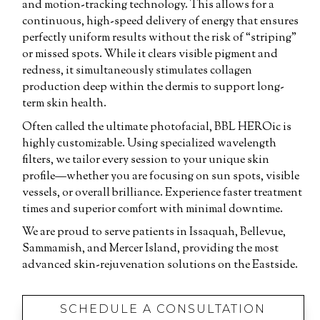
and motion-tracking technology. This allows for a
continuous, high-speed delivery of energy that ensures
perfectly uniform results without the risk of “striping”
or missed spots. While it clears visible pigment and
redness, it simultaneously stimulates collagen
production deep within the dermis to support long-
term skin health.
Often called the ultimate photofacial, BBL HEROic is
highly customizable. Using specialized wavelength
filters, we tailor every session to your unique skin
profile—whether you are focusing on sun spots, visible
vessels, or overall brilliance. Experience faster treatment
times and superior comfort with minimal downtime.
We are proud to serve patients in Issaquah, Bellevue,
Sammamish, and Mercer Island, providing the most
advanced skin-rejuvenation solutions on the Eastside.
SCHEDULE A CONSULTATION