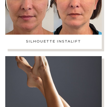
SILHOUETTE INSTALIFT