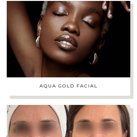
AQUA GOLD FACIAL