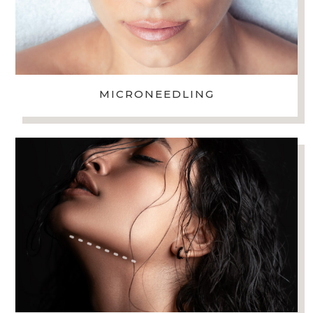
MICRONEEDLING