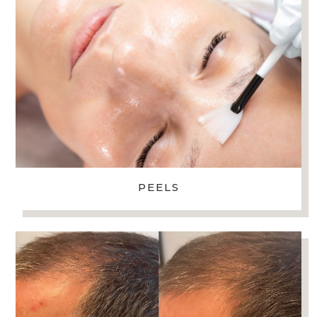
PEELS