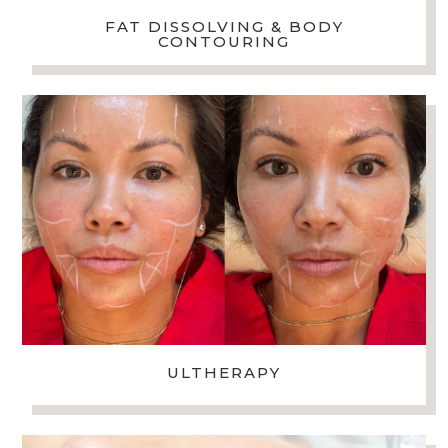
FAT DISSOLVING & BODY
CONTOURING
ULTHERAPY