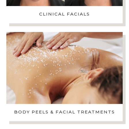
CLINICAL FACIALS
BODY PEELS & FACIAL TREATMENTS