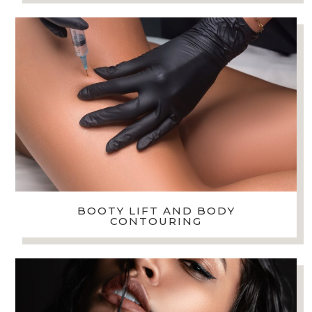
BOOTY LIFT AND BODY
CONTOURING