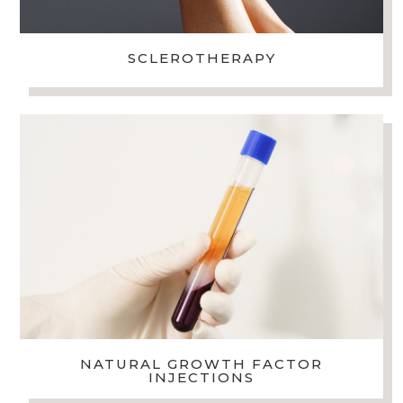
SCLEROTHERAPY
NATURAL GROWTH FACTOR
INJECTIONS