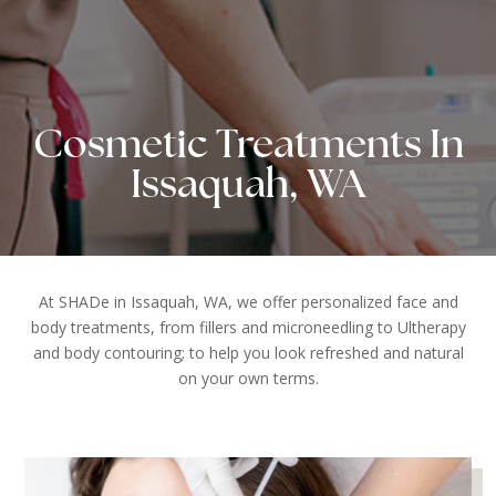
Cosmetic Treatments In
Issaquah, WA
At SHADe in Issaquah, WA, we offer personalized face and
body treatments, from fillers and microneedling to Ultherapy
and body contouring; to help you look refreshed and natural
on your own terms.