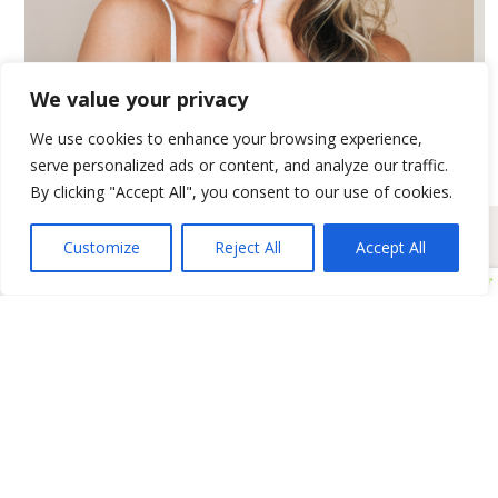
We value your privacy
LIGHT & LASER
We use cookies to enhance your browsing experience,
serve personalized ads or content, and analyze our traffic.
By clicking "Accept All", you consent to our use of cookies.
Customize
Reject All
Accept All
Positive Aging Solutions
BioRePeel & Microneedling
Dermal Filler & Volumizers
Clinical Facials