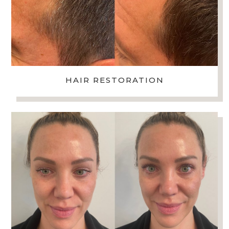
HAIR RESTORATION