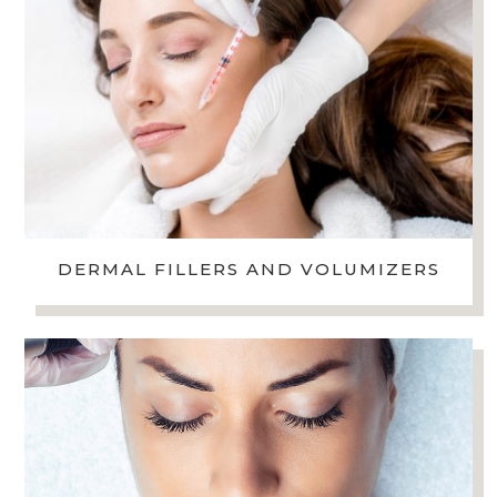
DERMAL FILLERS AND VOLUMIZERS