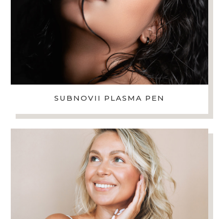
SUBNOVII PLASMA PEN