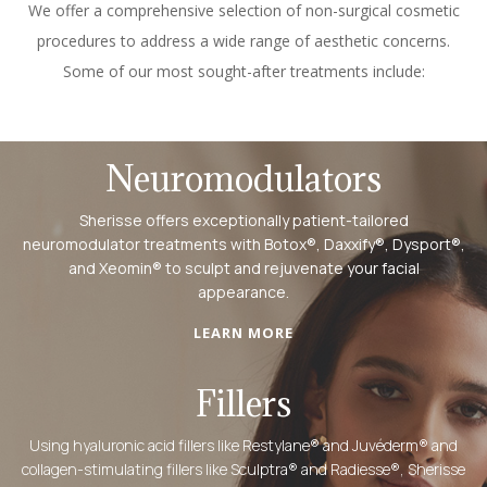
We offer a comprehensive selection of non-surgical cosmetic
procedures to address a wide range of aesthetic concerns.
Some of our most sought-after treatments include:
Neuromodulators
Sherisse offers exceptionally patient-tailored
neuromodulator treatments with Botox®, Daxxify®, Dysport®,
and Xeomin® to sculpt and rejuvenate your facial
appearance.
LEARN MORE
Fillers
Using hyaluronic acid fillers like Restylane® and Juvéderm® and
collagen-stimulating fillers like Sculptra® and Radiesse®, Sherisse