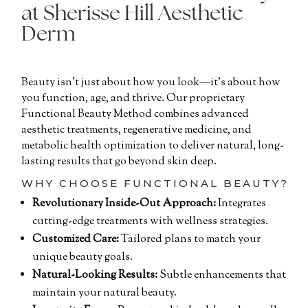
at Sherisse Hill Aesthetic
Derm
Beauty isn’t just about how you look—it’s about how
you function, age, and thrive. Our proprietary
Functional Beauty Method combines advanced
aesthetic treatments, regenerative medicine, and
metabolic health optimization to deliver natural, long-
lasting results that go beyond skin deep.
WHY CHOOSE FUNCTIONAL BEAUTY?
Revolutionary Inside-Out Approach:
Integrates
cutting-edge treatments with wellness strategies.
Customized Care:
Tailored plans to match your
unique beauty goals.
Natural-Looking Results:
Subtle enhancements that
maintain your natural beauty.