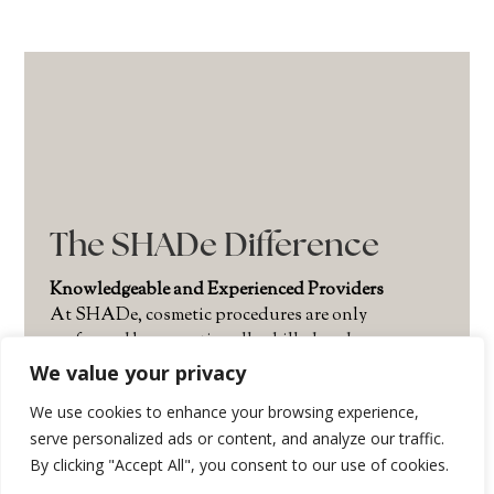
The SHADe Difference
Knowledgeable and Experienced Providers
At SHADe, cosmetic procedures are only
performed by exceptionally skilled and
experienced providers. The SHADe team is led by
We value your privacy
Issaquah’s leading cosmetic dermatologist and
We use cookies to enhance your browsing experience,
founder of SHADe,
Sherisse Hill, RN, MSN,
serve personalized ads or content, and analyze our traffic.
ARNP, FNP(C). Sherisse has trained alongside the
By clicking "Accept All", you consent to our use of cookies.
world’s foremost authorities in aesthetic care and
is renowned for her refined injection technique