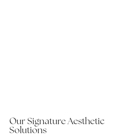
Our Signature Aesthetic
Solutions