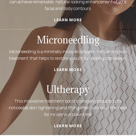
can achieve remarkable, natural-looking enhancement of your
facial and body contours.
LEARN MORE
Microneedling
Microneedling is a minimally invasive collagen-stimulating skin
treatment that helps to restore a youthful-looking complexion.
LEARN MORE
Ultherapy
This innovative treatment boosts collagen production for
noticeable skin tightening and lifting effects without the need
for incisions or downtime.
LEARN MORE