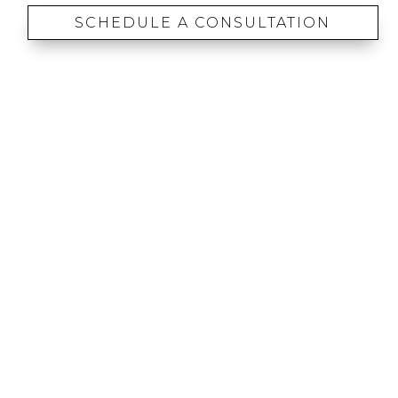
SCHEDULE A CONSULTATION