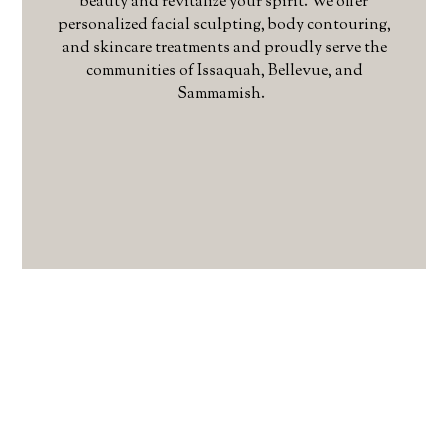
beauty and revitalize your spirit. We offer
personalized facial sculpting, body contouring,
and skincare treatments and proudly serve the
communities of Issaquah, Bellevue, and
Sammamish.