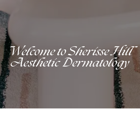
Welcome to Sherisse Hill
Aesthetic Dermatology