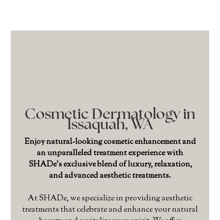
Cosmetic Dermatology in
Issaquah, WA
Enjoy natural-looking cosmetic enhancement and
an unparalleled treatment experience with
SHADe’s exclusive blend of luxury, relaxation,
and advanced aesthetic treatments.
At SHADe, we specialize in providing aesthetic
treatments that celebrate and enhance your natural