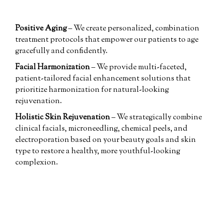
Positive Aging
– We create personalized, combination
treatment protocols that empower our patients to age
gracefully and confidently.
Facial Harmonization
– We provide multi-faceted,
patient-tailored facial enhancement solutions that
prioritize harmonization for natural-looking
rejuvenation.
Holistic Skin Rejuvenation
– We strategically combine
clinical facials, microneedling, chemical peels, and
electroporation based on your beauty goals and skin
type to restore a healthy, more youthful-looking
complexion.