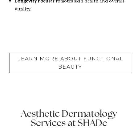
Longevity Focus:
Promotes skin health and overall
vitality.
LEARN MORE ABOUT FUNCTIONAL
BEAUTY
Aesthetic Dermatology
Services at SHADe