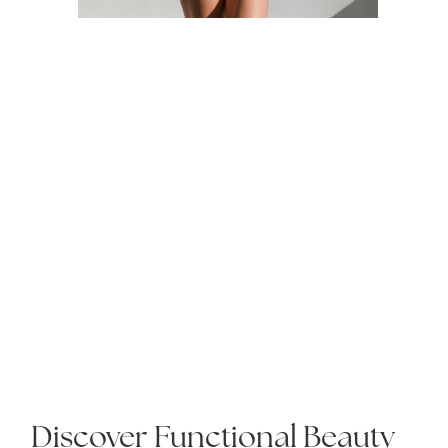
Discover Functional Beauty